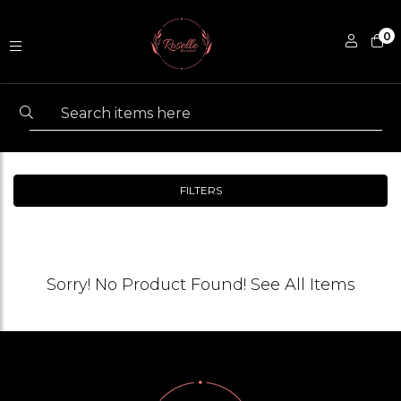
0
FILTERS
Sorry! No Product Found!
See All Items