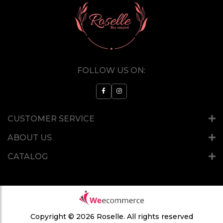
FOLLOW US ON:
CUSTOMER SERVICE
ABOUT US
CATALOG
Copyright © 2026 Roselle.
All rights reserved