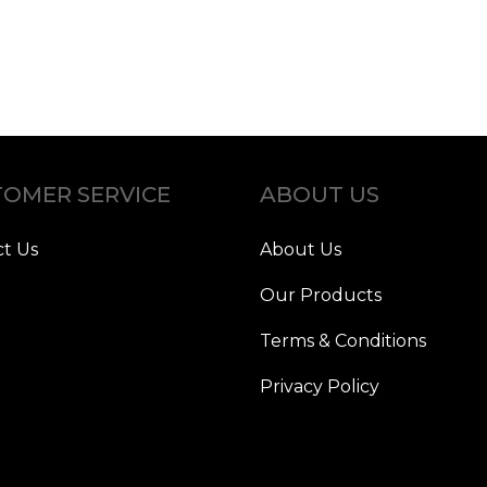
OMER SERVICE
ABOUT US
t Us
About Us
Our Products
Terms & Conditions
Privacy Policy