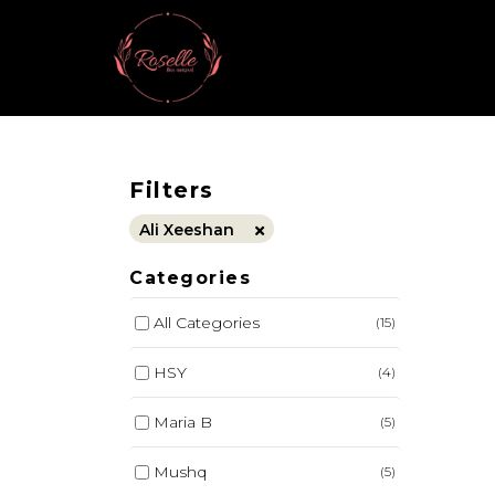
Filters
Ali Xeeshan
Categories
All Categories
(15)
HSY
(4)
Maria B
(5)
Mushq
(5)