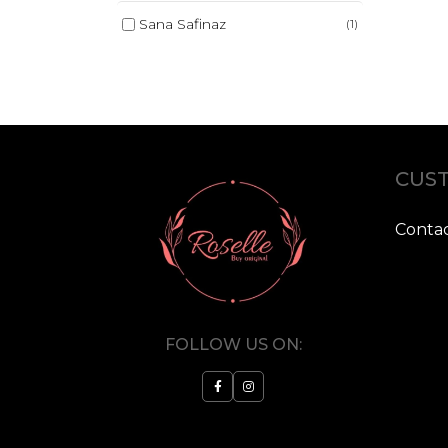
Sana Safinaz
(1)
CUST
Contac
FOLLOW US ON: