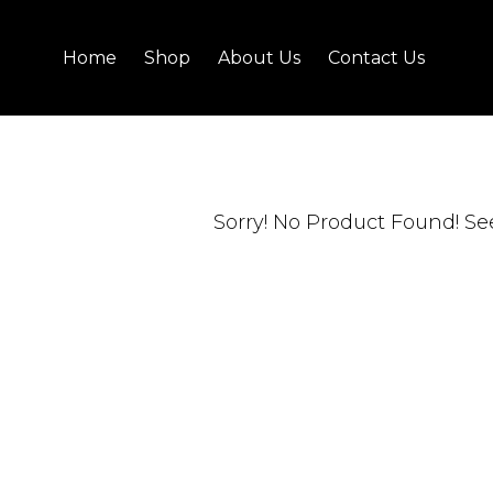
Home
Shop
About Us
Contact Us
Sorry! No Product Found!
Se