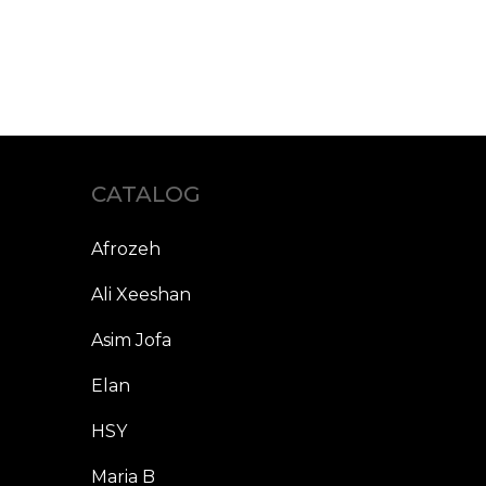
CATALOG
Afrozeh
Ali Xeeshan
Asim Jofa
Elan
HSY
Maria B