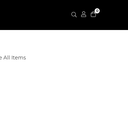
0
e All Items