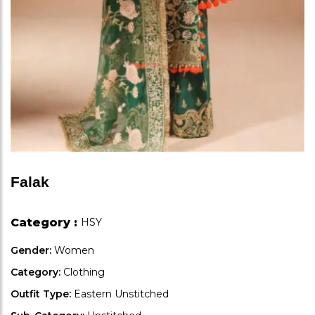
Falak
Category :
HSY
Gender:
Women
Category:
Clothing
Outfit Type:
Eastern Unstitched