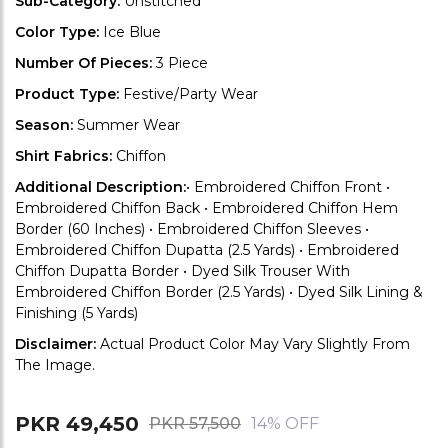
Sub-Category:
Unstitched
Color Type:
Ice Blue
Number Of Pieces:
3 Piece
Product Type:
Festive/Party Wear
Season:
Summer Wear
Shirt Fabrics:
Chiffon
Additional Description:
• Embroidered Chiffon Front •
Embroidered Chiffon Back • Embroidered Chiffon Hem
Border (60 Inches) • Embroidered Chiffon Sleeves •
Embroidered Chiffon Dupatta (2.5 Yards) • Embroidered
Chiffon Dupatta Border • Dyed Silk Trouser With
Embroidered Chiffon Border (2.5 Yards) • Dyed Silk Lining &
Finishing (5 Yards)
Disclaimer:
Actual Product Color May Vary Slightly From
The Image.
PKR 49,450
PKR 57,500
14% OFF