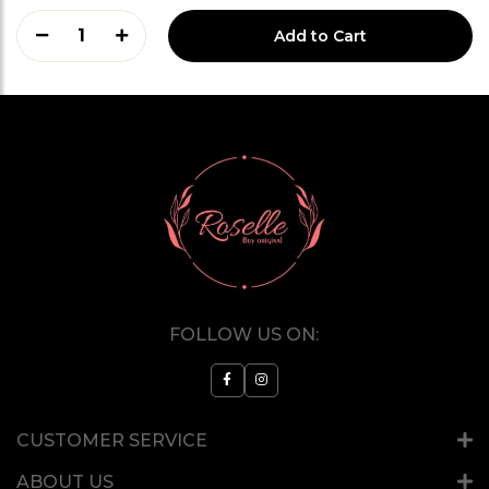
1
Add to Cart
FOLLOW US ON:
CUSTOMER SERVICE
ABOUT US