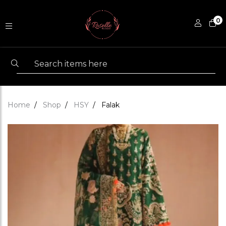
0
Home
Shop
HSY
Falak